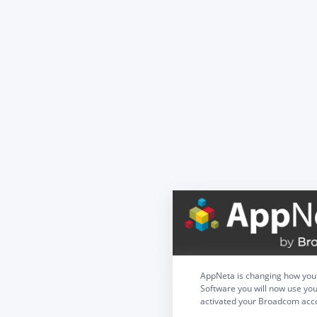
AppNeta is changing how you 
Software you will now use you
activated your Broadcom acco