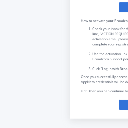
How to activate your Broadc
Check your inbox for
line, "ACTION REQUIRED
activation email please
complete your registra
Use the activation link
Broadcom Support port
Click "Log in with Bro
Once you successfully access
AppNeta credentials will be d
Until then you can continue to